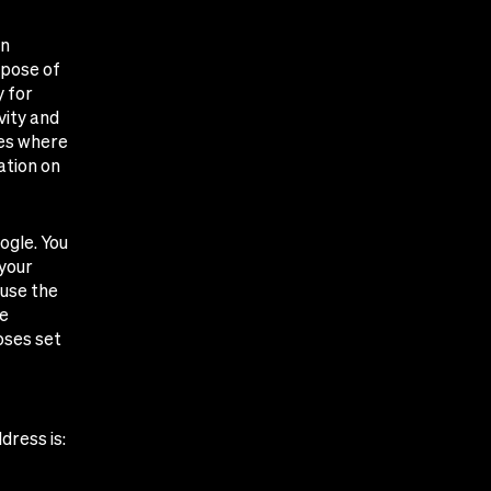
on
rpose of
y for
vity and
ies where
ation on
ogle. You
 your
 use the
he
oses set
dress is: