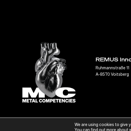
REMUS Inn
Ruhmannstraße 11
A-8570 Voitsberg
We are using cookies to give 
© Metal Competencies, 2022
You can find out more about w