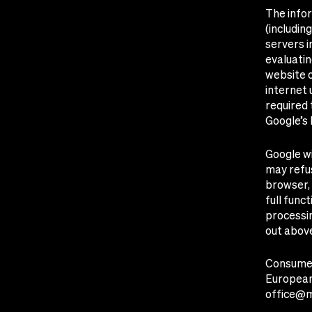
The info
(includin
servers i
evaluatin
website o
internet 
required 
Google’s 
Google wi
may refus
browser, 
full func
processin
out abov
Consumer
European
office@