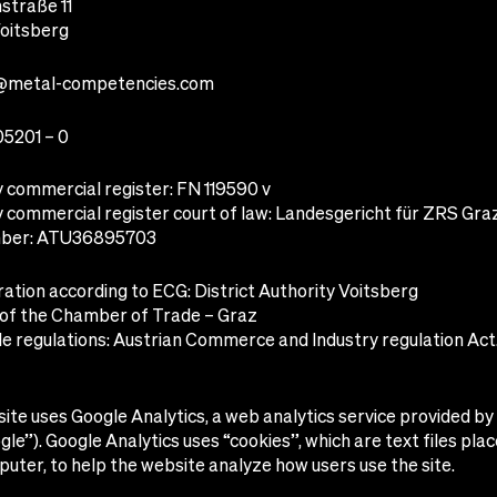
traße 11
oitsberg
@metal-competencies.com
05201 – 0
commercial register: FN 119590 v
commercial register court of law: Landesgericht für ZRS Gra
ber: ATU36895703
ation according to ECG: District Authority Voitsberg
f the Chamber of Trade – Graz
e regulations: Austrian Commerce and Industry regulation Act. 
ite uses Google Analytics, a web analytics service provided b
ogle”). Google Analytics uses “cookies”, which are text files pla
uter, to help the website analyze how users use the site.