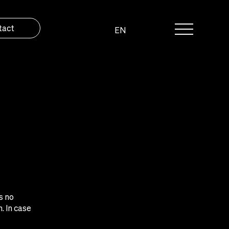
tact
EN
s no
. In case