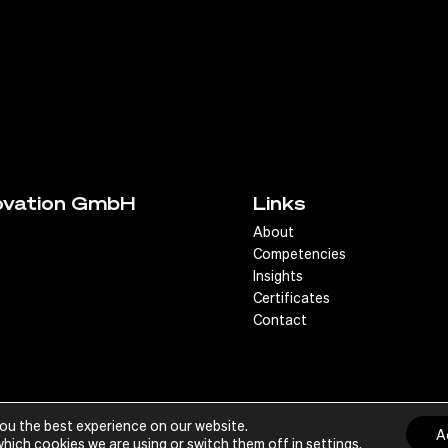
ovation GmbH
Links
About
Competencies
Insights
Certificates
Contact
you the best experience on our website.
Im
A
hich cookies we are using or switch them off in
settings
.