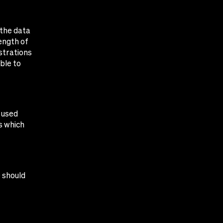
 the data
ength of
strations
ble to
 used
s which
e should