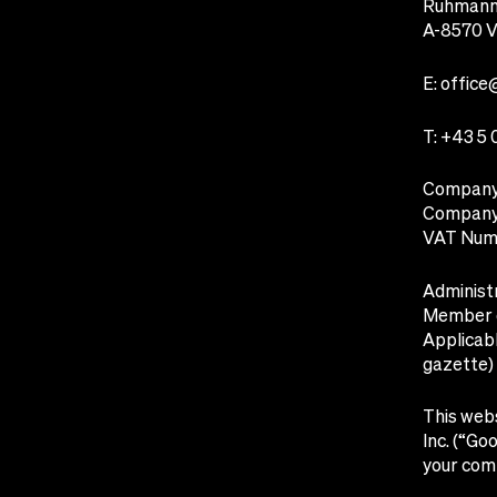
Ruhmanns
A-8570 V
E:
office
T:
+43 5 
Company 
Company 
VAT Num
Administr
Member o
Applicabl
gazette)
This webs
Inc. (“Go
your comp