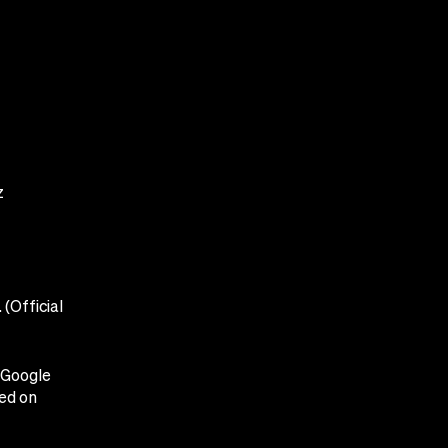
z
(Official
y Google
ced on