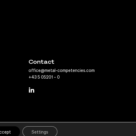
Contact
office@metal-competencies.com
+43 5 05201 – 0
print
Privacy Policy
ccept
Settings