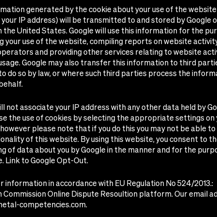
rmation generated by the cookie about your use of the website
g your IP address) will be transmitted to and stored by Google 
n the United States. Google will use this information for the pu
g your use of the website, compiling reports on website activit
perators and providing other services relating to website acti
usage. Google may also transfer this information to third part
to do so by law, or where such third parties process the inform
behalf.
ll not associate your IP address with any other data held by Go
e the use of cookies by selecting the appropriate settings on
however please note that if you do this you may not be able to
tionality of this website. By using this website, you consent to t
g of data about you by Google in the manner and for the purp
e.
Link to Google Opt-Out.
 information in accordance with EU Regulation No 524/2013.:
 Commission Online Dispute Resoultion platform
. Our email ad
metal-competencies.com
.