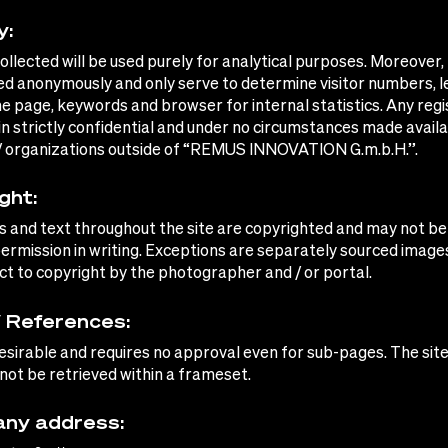
y:
collected will be used purely for analytical purposes. Moreover,
ted anonymously and only serve to determine visitor numbers, l
e page, keywords and browser for internal statistics. Any regi
in strictly confidential and under no circumstances made availa
/ organizations outside of “REMUS INNOVATION G.m.b.H.”.
ght:
s and text throughout the site are copyrighted and may not be
ermission in writing. Exceptions are separately sourced image
ct to copyright by the photographer and / or portal.
/ References:
 desirable and requires no approval even for sub-pages. The sit
ot be retrieved within a frameset.
ny address: