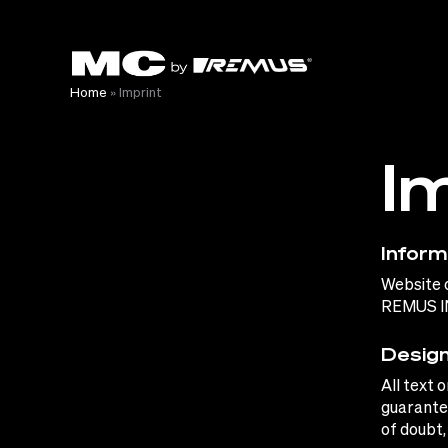
Skip
to
content
Home
»
Imprint
I
Inform
Website 
REMUS I
Design
All text 
guarantee
of doubt,