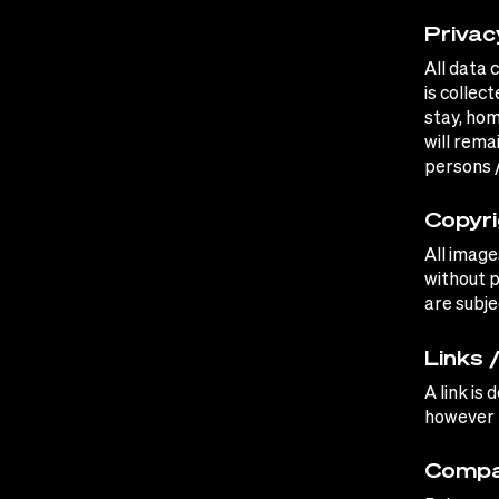
Privac
All data 
is collec
stay, hom
will rema
persons 
Copyri
All image
without p
are subje
Links 
A link is
however n
Compa