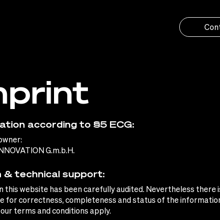
Con
mprint
ation according to §5 ECG:
owner:
NNOVATION G.m.b.H.
 & technical support:
on this website has been carefully audited. Nevertheless there i
 for correctness, completeness and status of the information
 our terms and conditions apply.