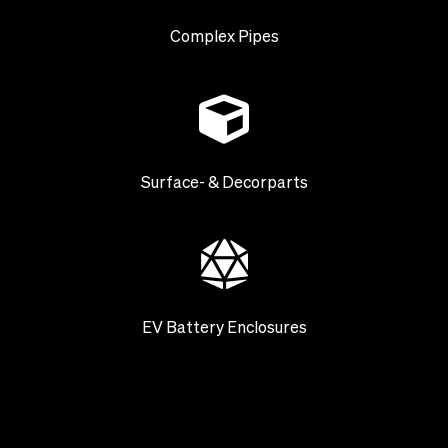
Complex Pipes
Surface- & Decorparts
EV Battery Enclosures