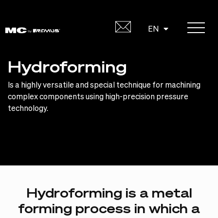
Skip
to
DE
EN
content
Hydroforming
Is a highly versatile and special technique for machining
complex components using high-precision pressure
technology.
Hydroforming
is
a
metal
forming
process
in
which
a