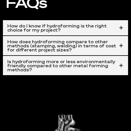
FAQs
How do I know if hydroforming is the right
choice for my project?
How does hydroforming compare to other
methods (stamping, welding) in terms of cost
for different project sizes?
Is hydroforming more or less environmentally
friendly compared to other metal forming
Automotive
methods?
This technique makes an
important contribution
to
the production of components such as
exhaust
systems
and
structural parts
. The process
enables the production of intricate shapes and designs
that
improve vehicle performance
and
fuel
efficiency.