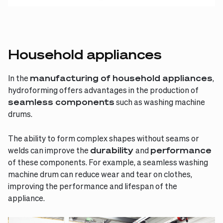
Household appliances
In the
manufacturing of household appliances
,
hydroforming offers advantages in the production of
seamless components
such as washing machine
drums.
The ability to form complex shapes without seams or
welds can improve the
durability
and
performance
of these components. For example, a seamless washing
machine drum can reduce wear and tear on clothes,
improving the performance and lifespan of the
appliance.