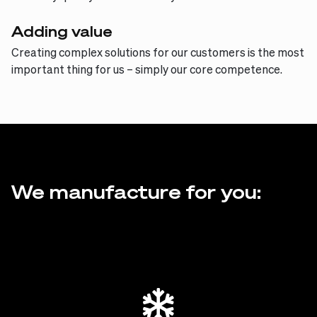
Adding value
Creating complex solutions for our customers is the most
important thing for us – simply our core competence.
We manufacture for you: