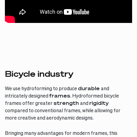
Bicycle industry
We use hydroforming to produce
durable
and
intricately designed
frames
. Hydroformed bicycle
frames offer greater
strength
and
rigidity
compared to conventional frames, while allowing for
more creative and aerodynamic designs.
Bringing many advantages for modern frames, this