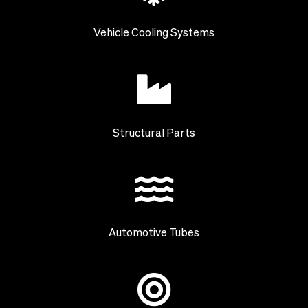
Vehicle Cooling Systems
Structural Parts
Automotive Tubes