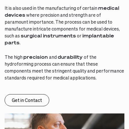
It is also used in the manufacturing of certain
medical
devices
where precision and strength are of
paramount importance. The process can be used to
manufacture intricate components for medical devices,
such as
surgical instruments
or
implantable
parts
.
The high
precision
and
durability
of the
hydroforming process can ensure that these
components meet the stringent quality and performance
standards required for medical applications.
Get in Contact