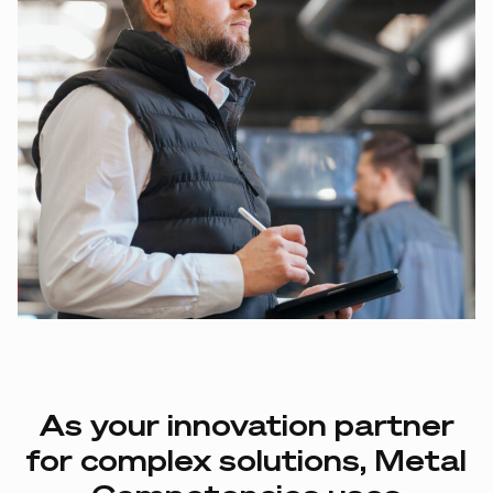
As
your
innovation
partner
for
complex
solutions,
Metal