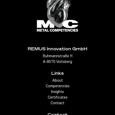
For example, hydroformed exhaust systems can be
designed to optimize airflow, reduce back pressure and
improve engine efficiency. Similarly, hydroformed
structural parts can provide
greater strength
and
rigidity while reducing weight, which contributes to better
handling and lower fuel consumption.
REMUS Innovation GmbH
To Exhaust Systems
Ruhmannstraße 11
A-8570 Voitsberg
Links
About
Competencies
Insights
Certificates
Contact
Contact