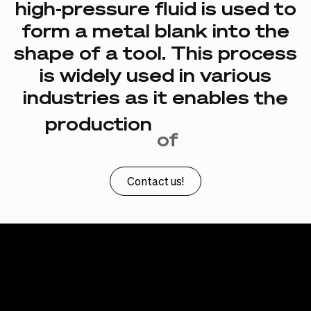
high-pressure
fluid
is
used
to
form
a
metal
blank
into
the
shape
of
a
tool.
This
process
is
widely
used
in
various
industries
as
it
enables
the
production
of
complex
shapes.
Contact us!