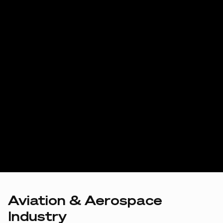
Aviation & Aerospace
Industry