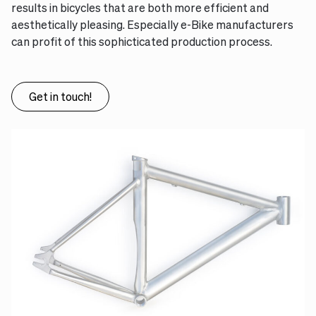
results in bicycles that are both more efficient and
aesthetically pleasing. Especially e-Bike manufacturers
can profit of this sophicticated production process.
Get in touch!