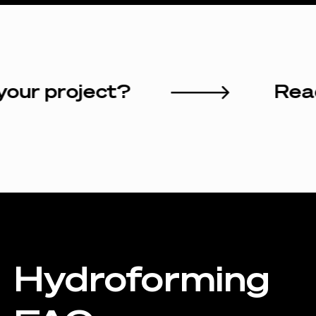
art your project?
Hydroforming