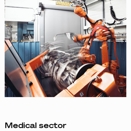
Medical sector