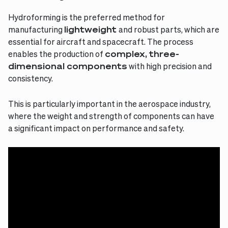
Hydroforming is the preferred method for
manufacturing
lightweight
and robust parts, which are
essential for aircraft and spacecraft. The process
enables the production of
complex, three-
dimensional components
with high precision and
consistency.
This is particularly important in the aerospace industry,
where the weight and strength of components can have
a significant impact on performance and safety.