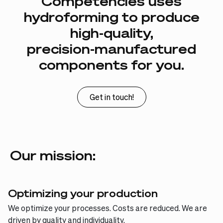
Competencies
uses
hydroforming
to
produce
high-quality,
precision-manufactured
components
for
you.
Get in touch!
Our mission:
Optimizing your production
We optimize your processes. Costs are reduced. We are
driven by quality and individuality.