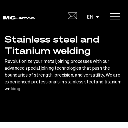
Skip
to
DE
EN
content
Stainless steel and
Titanium welding
Revolutionize your metal joining processes with our
advanced special joining technologies that push the
boundaries of strength, precision, and versatility. We are
experienced professionals in stainless steel and titanium
welding.