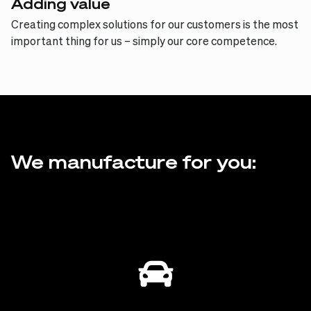
Adding value
Creating complex solutions for our customers is the most
important thing for us – simply our core competence.
We manufacture for you: