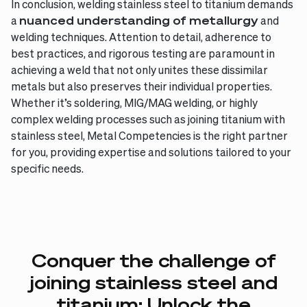
In conclusion, welding stainless steel to titanium demands
a
nuanced understanding of metallurgy
and
welding techniques. Attention to detail, adherence to
best practices, and rigorous testing are paramount in
achieving a weld that not only unites these dissimilar
metals but also preserves their individual properties.
Whether it’s soldering, MIG/MAG welding, or highly
complex welding processes such as joining titanium with
stainless steel, Metal Competencies is the right partner
for you, providing expertise and solutions tailored to your
specific needs.
Conquer
the
challenge
of
joining
stainless
steel
and
titanium:
Unlock
the