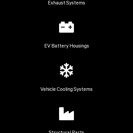
Exhaust Systems
EV Battery Housings
Vehicle Cooling Systems
Structural Parts