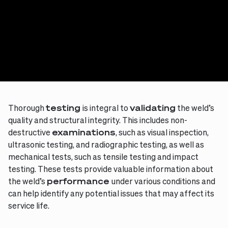
Thorough
testing
is integral to
validating
the weld’s
quality and structural integrity. This includes non-
destructive
examinations
, such as visual inspection,
ultrasonic testing, and radiographic testing, as well as
mechanical tests, such as tensile testing and impact
testing. These tests provide valuable information about
the weld’s
performance
under various conditions and
can help identify any potential issues that may affect its
service life.