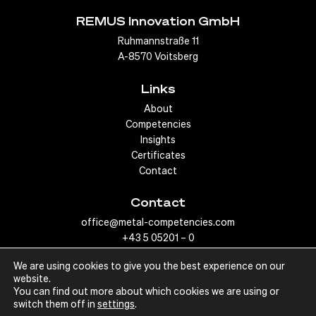
temperatures involved in the welding process without
REMUS Innovation GmbH
compromising the integrity of the joint.
Ruhmannstraße 11
A-8570 Voitsberg
To our products
Links
About
Competencies
Insights
Certificates
Contact
Contact
office@metal-competencies.com
+43 5 05201 – 0
We are using cookies to give you the best experience on our
website.
You can find out more about which cookies we are using or
switch them off in
settings
.
© Metal Competencies, 2022