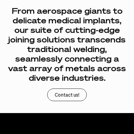
From
aerospace
giants
to
delicate
medical
implants,
our
suite
of
cutting-edge
joining
solutions
transcends
traditional
welding,
seamlessly
connecting
a
vast
array
of
metals
across
diverse
industries.
Contact us!