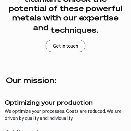
potential
of
these
powerful
metals
with
our
expertise
and
techniques.
Get in touch
Our mission:
Optimizing your production
We optimize your processes. Costs are reduced. We are
driven by quality and individuality.